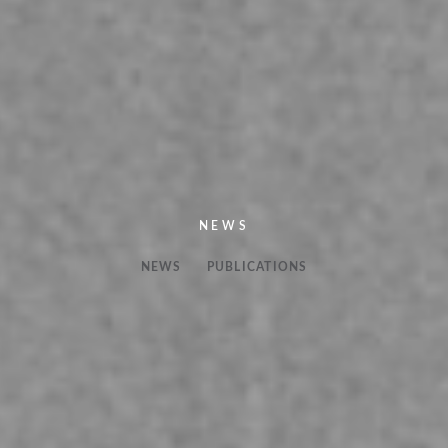
NEWS
NEWS
PUBLICATIONS