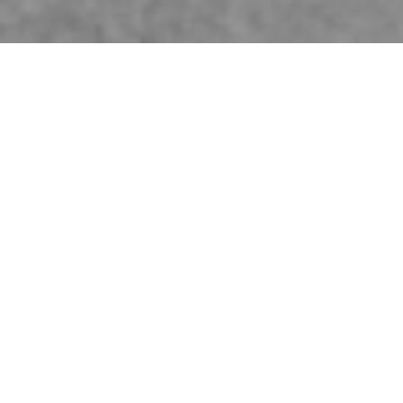
Publications
CITY MAIN LIBRARY GWANGJU IN SPACE MAGAZINE
Our competition proposal for the City Main Library Gwangju has been
published in April edition of
Space magazine