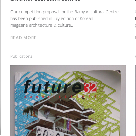
Our competition proposal for the Bamyan cultural Centre
has been published in July edition of Korean
magazine architecture & culture..
READ MORE
Publications