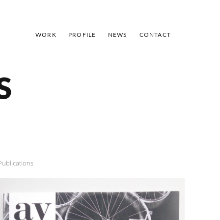
WORK
PROFILE
NEWS
CONTACT
S
Publications