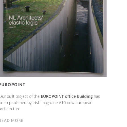
EUROPOINT
Our built project of the
EUROPOINT office building
has
been published by Irish magazine A10 new european
architecture
READ MORE