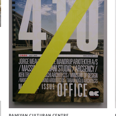
BAMIYAN CULTURAN CENTRE