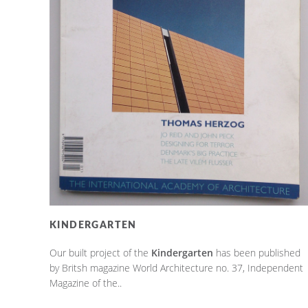
KINDERGARTEN
Our built project of the
Kindergarten
has been published
by Britsh magazine World Architecture no. 37, Independent
Magazine of the..