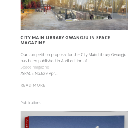
CITY MAIN LIBRARY GWANGJU IN SPACE
MAGAZINE
Our competition proposal for the City Main Library Gwangju
has been published in April edition of
Space magazine
/SPACE No.629 Apr,..
READ MORE
Publications