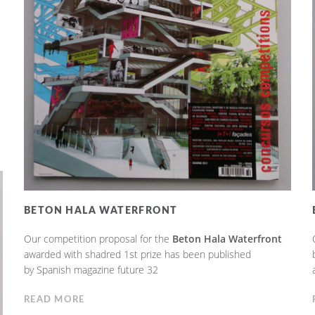
BETON HALA WATERFRONT
Our competition proposal for the
Beton Hala Waterfront
awarded with shadred 1st prize has been published
by Spanish magazine future 32
READ MORE