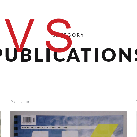
CATEGORY
PUBLICATION
Publications