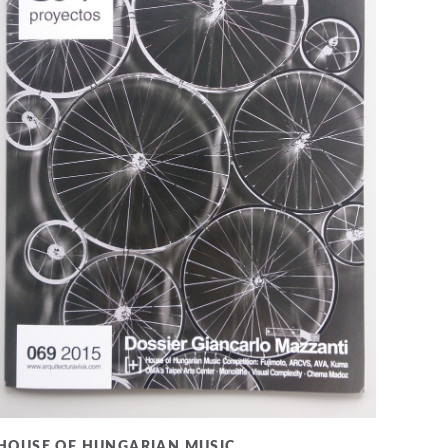
HOUSE OF HUNGARIAN MUSIC