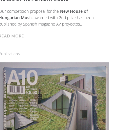
Our competition proposal for the
New House of
Hungarian Music
awarded with 2nd prize has been
published by Spanish magazine AV proyectos..
READ MORE
Publications