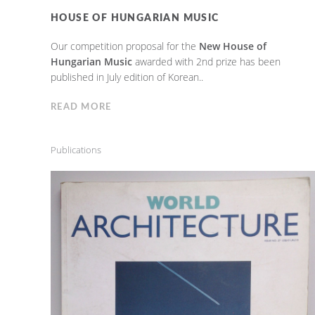
HOUSE OF HUNGARIAN MUSIC
Our competition proposal for the
New House of
Hungarian Music
awarded with 2nd prize has been
published in July edition of Korean..
READ MORE
Publications