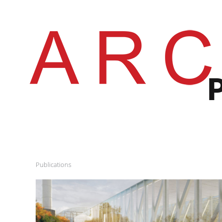
Publications