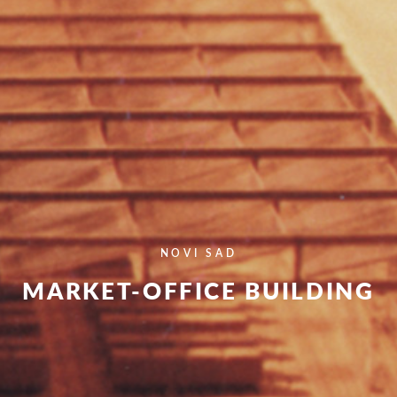
NOVI SAD
MARKET-OFFICE BUILDING