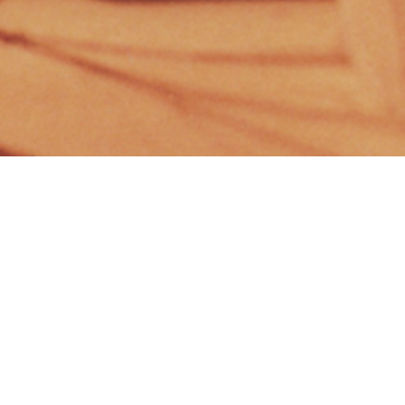
CLIENT
YEAR
DaNS
1996
PROGRAM
STATUS
Commercial
Competition
SCALE
LOCATION
3.400 m²
Serbia