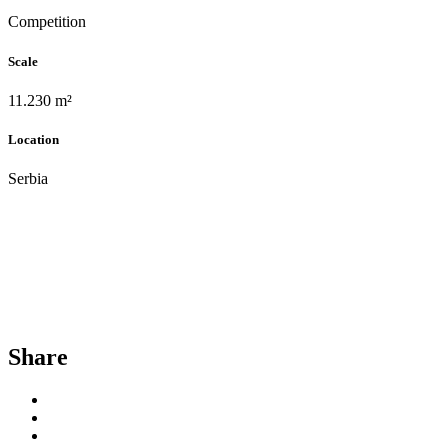
Competition
Scale
11.230 m²
Location
Serbia
Share