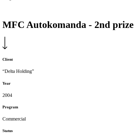
MFC Autokomanda - 2nd prize
Client
“Delta Holding”
Year
2004
Program
Commercial
Status