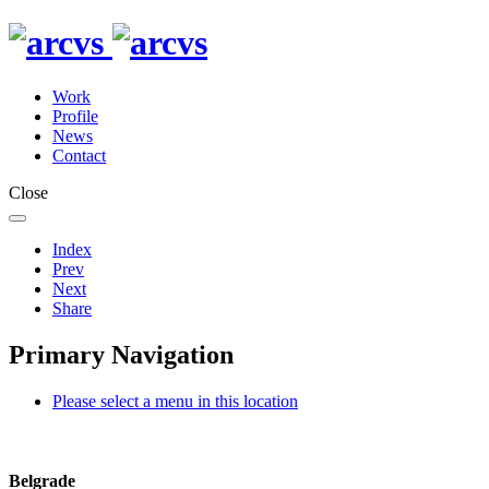
Work
Profile
News
Contact
Close
Index
Prev
Next
Share
Primary Navigation
Please select a menu in this location
Belgrade