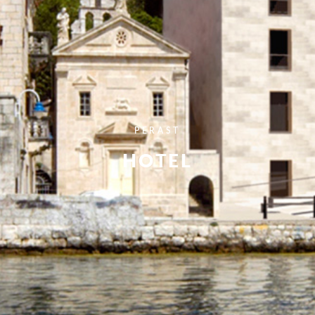
PERAST
HOTEL