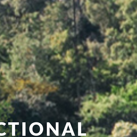
CTIONAL