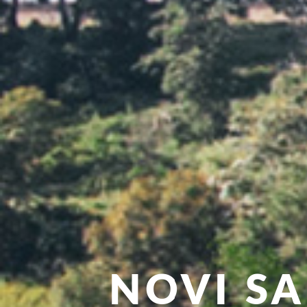
NOVI S