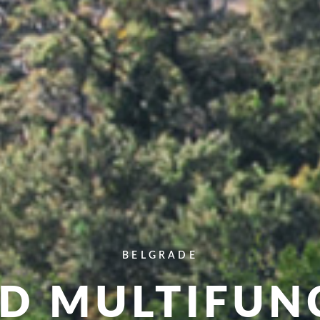
BELGRADE
AD MULTIFUN