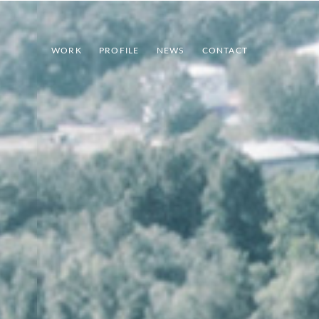
WORK
PROFILE
NEWS
CONTACT
INDEX
PREV
NEXT
SHARE