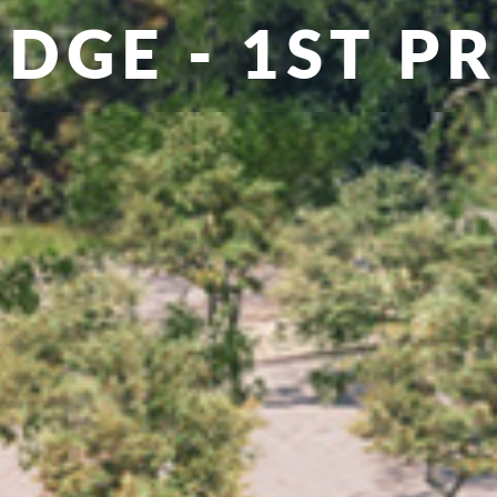
IDGE - 1ST PR