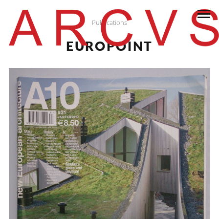
Publications
EUROPOINT