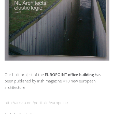
Our built project of the
EUROPOINT office building
has
been published by Irish magazine A10 new european
architecture
http://arcvs.com/portfolio/europoint/